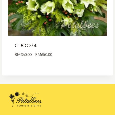
CD0024
Price
RM
360.00
–
RM
650.00
range:
RM360.00
through
RM650.00