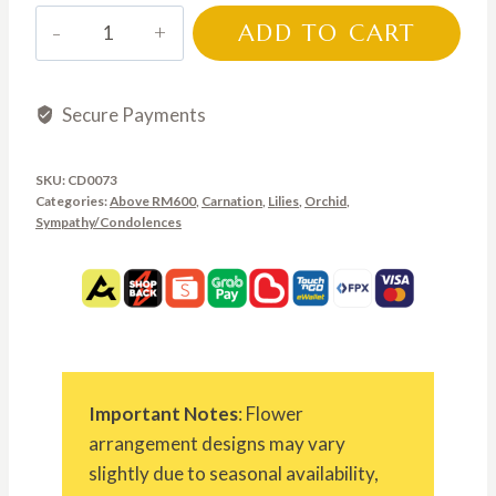
CD0073
ADD TO CART
quantity
Secure Payments
SKU:
CD0073
Categories:
Above RM600
,
Carnation
,
Lilies
,
Orchid
,
Sympathy/Condolences
Important Notes
: Flower
arrangement designs may vary
slightly due to seasonal availability,