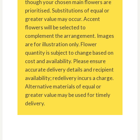
though your chosen main flowers are
prioritised. Substitutions of equal or
greater value may occur. Accent
flowers will be selected to
complement the arrangement. Images
are for illustration only. Flower
quantity is subject to change based on
cost and availability. Please ensure
accurate delivery details and recipient
availability; redelivery incurs a charge.
Alternative materials of equal or
greater value may be used for timely
delivery.