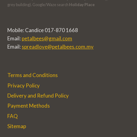
grey building). Google/Waze search
Holiday Place
Mobile: Candice 017-870 1668
Email:
petalbees@gmail.com
Email:
spreadlove@petalbees.com.my
Terms and Conditions
Privacy Policy
Delivery and Refund Policy
Payment Methods
FAQ
Sitemap