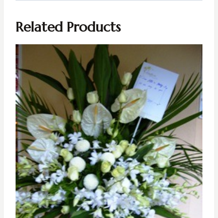
Related Products