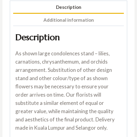
Description
Additional information
Description
As shown large condolences stand – lilies,
carnations, chrysanthemum, and orchids
arrangement. Substitution of other design
stand and other colour/type of as shown
flowers may be necessary to ensure your
order arrives on time. Our florists will
substitute a similar element of equal or
greater value, while maintaining the quality
and aesthetics of the final product. Delivery
made in Kuala Lumpur and Selangor only.