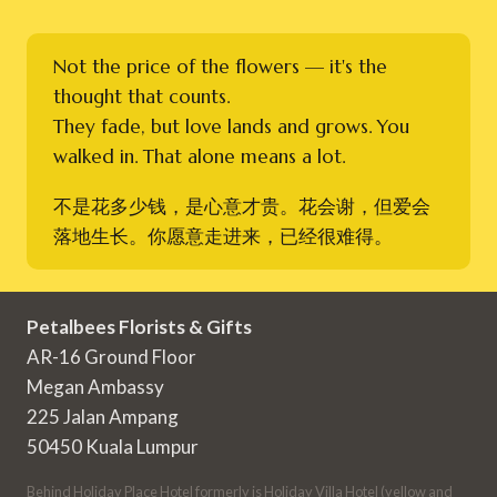
Not the price of the flowers — it's the
thought that counts.
They fade, but love lands and grows. You
walked in. That alone means a lot.
不是花多少钱，是心意才贵。花会谢，但爱会
落地生长。你愿意走进来，已经很难得。
Petalbees Florists & Gifts
AR-16 Ground Floor
Megan Ambassy
225 Jalan Ampang
50450 Kuala Lumpur
Behind Holiday Place Hotel formerly is Holiday Villa Hotel (yellow and