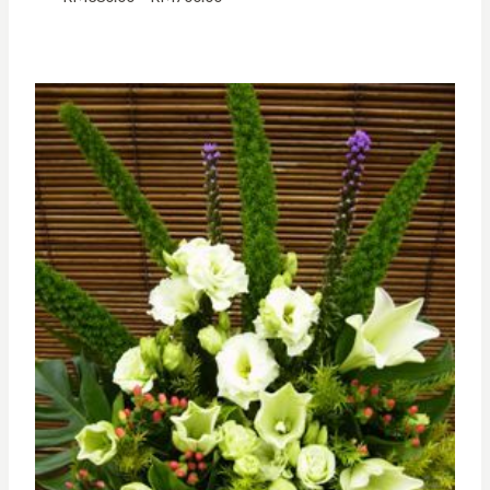
range:
RM380.00
through
RM700.00