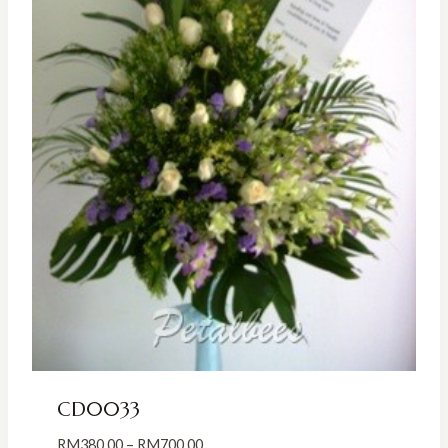
CD0033
Price
RM
380.00
–
RM
700.00