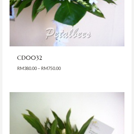
CD0032
Price
RM
380.00
–
RM
750.00
range:
RM380.00
through
RM750.00