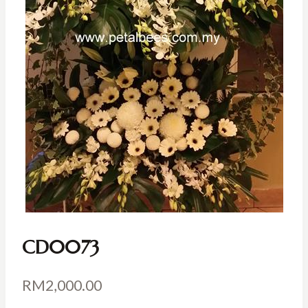
CD0073
RM
2,000.00