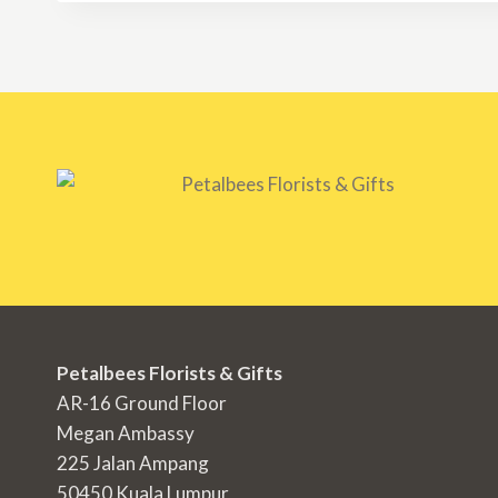
RM1,500.00
Petalbees Florists & Gifts
AR-16 Ground Floor
Megan Ambassy
225 Jalan Ampang
50450 Kuala Lumpur