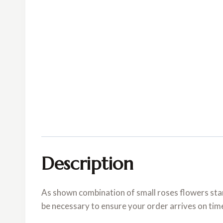
Description
As shown combination of small roses flowers stan
be necessary to ensure your order arrives on tim