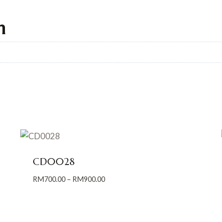
n
CD0028
Price
RM
700.00
–
RM
900.00
range:
RM700.00
through