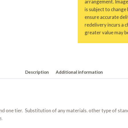
arrangement. Images 
is subject to change 
ensure accurate deliv
redelivery incurs a 
greater value may be
Description
Additional information
d one tier. Substitution of any materials. other type of sta
e.