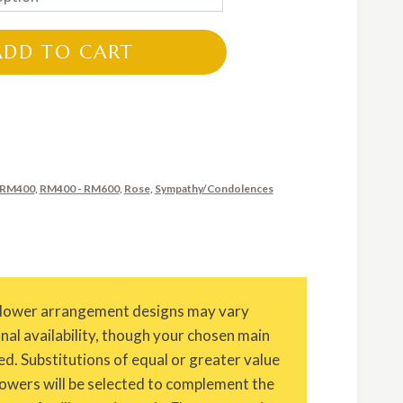
RM350.00
through
ADD TO CART
RM650.00
 RM400
,
RM400 - RM600
,
Rose
,
Sympathy/Condolences
Flower arrangement designs may vary
onal availability, though your chosen main
ed. Substitutions of equal or greater value
owers will be selected to complement the