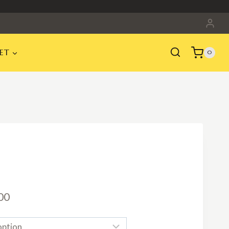
ET
0
Price
00
range: