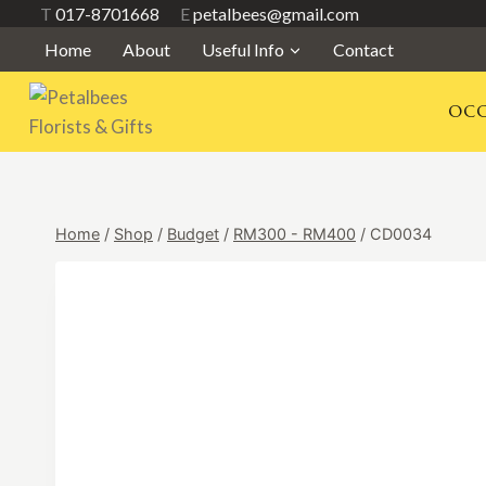
Skip
T
017-8701668
E
petalbees@gmail.com
to
Home
About
Useful Info
Contact
content
OCC
Home
/
Shop
/
Budget
/
RM300 - RM400
/
CD0034