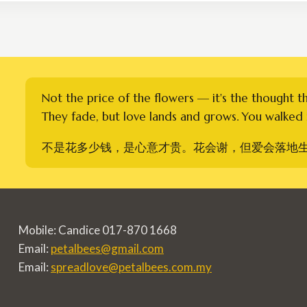
RM900.00
Not the price of the flowers — it's the thought t
They fade, but love lands and grows. You walked i
不是花多少钱，是心意才贵。花会谢，但爱会落地
Mobile: Candice 017-870 1668
Email:
petalbees@gmail.com
Email:
spreadlove@petalbees.com.my