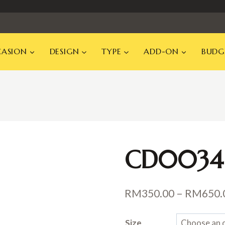
ASION
DESIGN
TYPE
ADD-ON
BUDG
CD0034
RM
350.00
–
RM
650.
Size