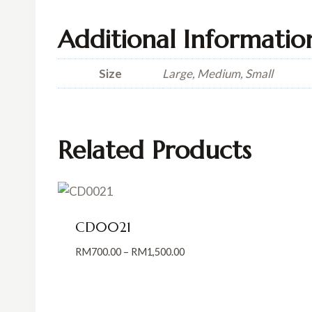
Additional Informatio
Size
Large, Medium, Small
Related Products
CD0021
Price
RM
700.00
–
RM
1,500.00
range:
RM700.00
through