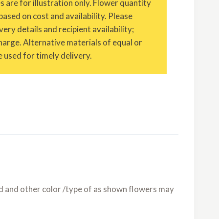
are for illustration only. Flower quantity
based on cost and availability. Please
ery details and recipient availability;
charge. Alternative materials of equal or
 used for timely delivery.
nd and other color /type of as shown flowers may