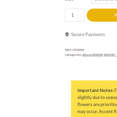
CD0034
quantity
Secure Payments
SKU:
CD0034
Categories:
Above RM600
,
RM300 -
Important Notes
: 
slightly due to seas
flowers are prioritis
may occur. Accent fl