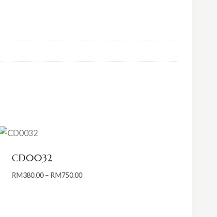
CD0032
Price
RM
380.00
–
RM
750.00
range:
RM380.00
through