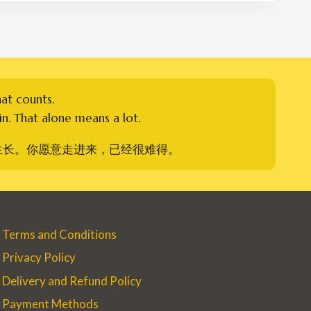
RM750.00
hat counts.
n. That alone means a lot.
生长。你愿意走进来，已经很难得。
Terms and Conditions
Privacy Policy
Delivery and Refund Policy
Payment Methods