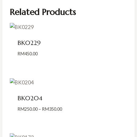
Related Products
BK0229
RM
450.00
BK0204
Price
RM
250.00
–
RM
350.00
range:
RM250.00
through
RM350.00