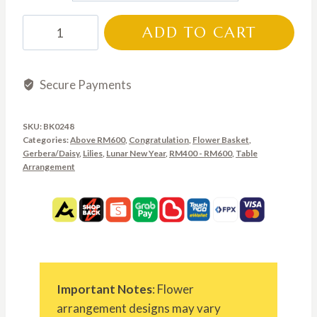
through
BK0248
ADD TO CART
RM850.00
quantity
Secure Payments
SKU:
BK0248
Categories:
Above RM600
,
Congratulation
,
Flower Basket
,
Gerbera/Daisy
,
Lilies
,
Lunar New Year
,
RM400 - RM600
,
Table
Arrangement
Important Notes
: Flower
arrangement designs may vary