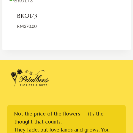
BK0173
RM
370.00
Not the price of the flowers — it's the
thought that counts.
They fade, but love lands and grows. You