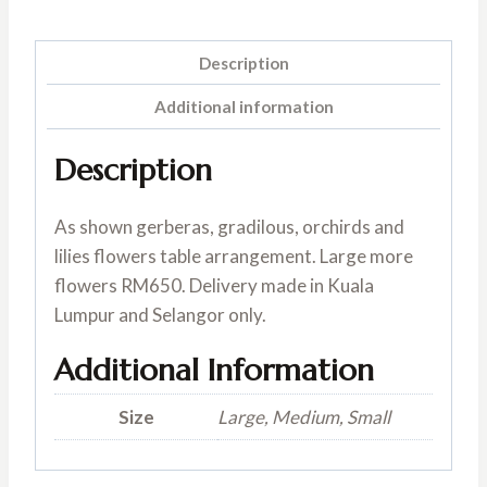
Description
Additional information
Description
As shown gerberas, gradilous, orchirds and
lilies flowers table arrangement. Large more
flowers RM650. Delivery made in Kuala
Lumpur and Selangor only.
Additional Information
Size
Large, Medium, Small