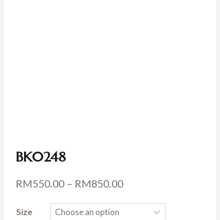
BK0248
Price
RM
550.00
–
RM
850.00
range:
Size
RM550.00