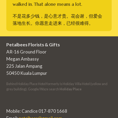
walked in. That alone means a lot.
不是花多少钱，是心意才贵。花会谢，但爱会
落地生长。你愿意走进来，已经很难得。
Petalbees Florists & Gifts
AR-16 Ground Floor
Megan Ambassy
225 Jalan Ampang
50450 Kuala Lumpur
Behind Holiday Place Hotel formerly is Holiday Villa Hotel (yellow and
grey building). Google/Waze search
Holiday Place
Mobile: Candice 017-870 1668