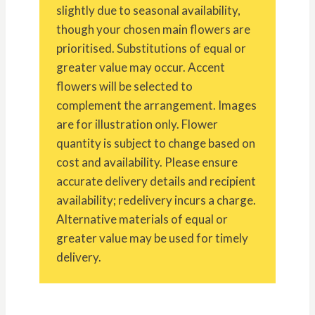
slightly due to seasonal availability,
though your chosen main flowers are
prioritised. Substitutions of equal or
greater value may occur. Accent
flowers will be selected to
complement the arrangement. Images
are for illustration only. Flower
quantity is subject to change based on
cost and availability. Please ensure
accurate delivery details and recipient
availability; redelivery incurs a charge.
Alternative materials of equal or
greater value may be used for timely
delivery.