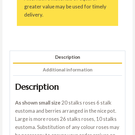
greater value may be used for timely
delivery.
Description
Additional information
Description
As shown small size
20 stalks roses 6 stalk
eustoma and berries arranged in the nice pot.
Large is more roses 26 stalks roses, 10 stalks
eustoma. Substitution of any colour roses may