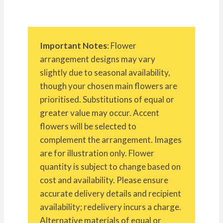
Important Notes
: Flower
arrangement designs may vary
slightly due to seasonal availability,
though your chosen main flowers are
prioritised. Substitutions of equal or
greater value may occur. Accent
flowers will be selected to
complement the arrangement. Images
are for illustration only. Flower
quantity is subject to change based on
cost and availability. Please ensure
accurate delivery details and recipient
availability; redelivery incurs a charge.
Alternative materials of equal or