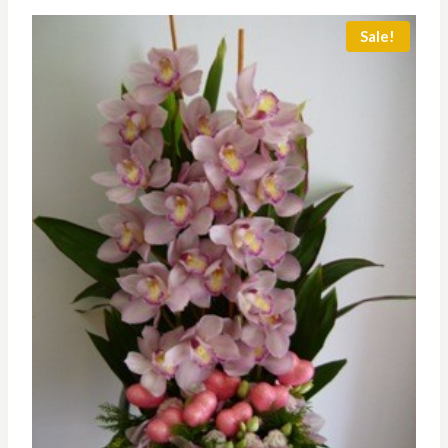
through
RM350.00
Sale!