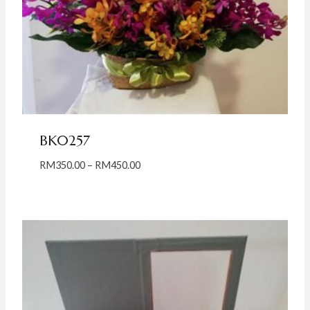
BK0257
Price
RM
350.00
–
RM
450.00
range:
RM350.00
through
RM450.00