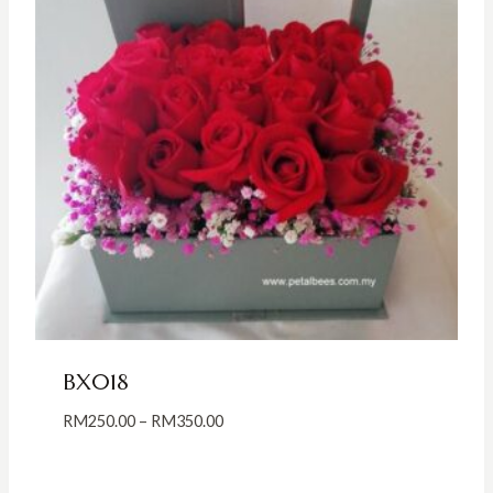
BX018
Price
RM
250.00
–
RM
350.00
range:
RM250.00