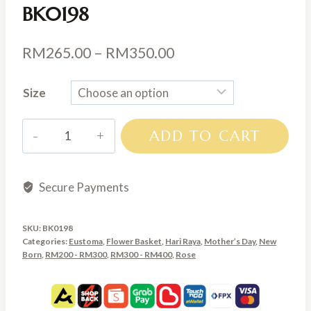
BK0198
Price
RM
265.00
–
RM
350.00
range:
Size
RM265.00
through
BK0198
ADD TO CART
RM350.00
quantity
Secure Payments
SKU:
BK0198
Categories:
Eustoma
,
Flower Basket
,
Hari Raya
,
Mother’s Day
,
New
Born
,
RM200 - RM300
,
RM300 - RM400
,
Rose