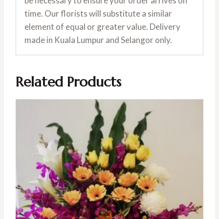
be necessary to ensure your order arrives on
time. Our florists will substitute a similar
element of equal or greater value. Delivery
made in Kuala Lumpur and Selangor only.
Related Products