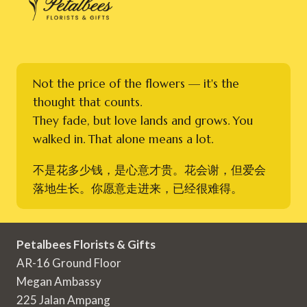
Not the price of the flowers — it's the
thought that counts.
They fade, but love lands and grows. You
walked in. That alone means a lot.
不是花多少钱，是心意才贵。花会谢，但爱会
落地生长。你愿意走进来，已经很难得。
Petalbees Florists & Gifts
AR-16 Ground Floor
Megan Ambassy
225 Jalan Ampang