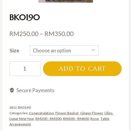
BK0190
Price
RM
250.00
–
RM
350.00
range:
Size
RM250.00
through
BK0190
ADD TO CART
RM350.00
quantity
Secure Payments
SKU:
BK0190
Categories:
Congratulation
,
Flower Basket
,
Ginger Flower
,
Lilies
,
Lunar New Year
,
RM200 - RM300
,
RM300 - RM400
,
Rose
,
Table
Arrangement