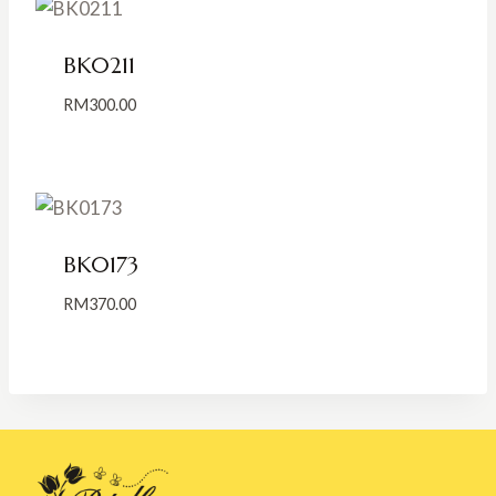
BK0211
RM
300.00
BK0173
RM
370.00