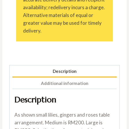
availability; redelivery incurs a charge.
Alternative materials of equal or
greater value may be used for timely
delivery.
Description
Additional information
Description
As shown small lilies, gingers and roses table
arrangement. Medium is RM200. Large is