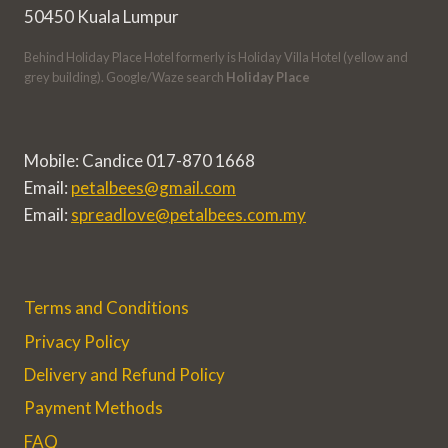
50450 Kuala Lumpur
Behind Holiday Place Hotel formerly is Holiday Villa Hotel (yellow and
grey building). Google/Waze search
Holiday Place
Mobile: Candice 017-870 1668
Email:
petalbees@gmail.com
Email:
spreadlove@petalbees.com.my
Terms and Conditions
Privacy Policy
Delivery and Refund Policy
Payment Methods
FAQ