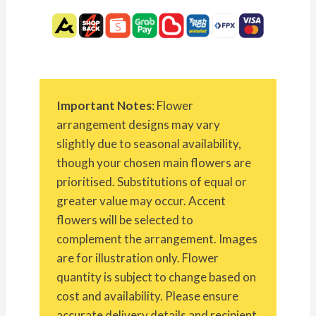
Important Notes
: Flower
arrangement designs may vary
slightly due to seasonal availability,
though your chosen main flowers are
prioritised. Substitutions of equal or
greater value may occur. Accent
flowers will be selected to
complement the arrangement. Images
are for illustration only. Flower
quantity is subject to change based on
cost and availability. Please ensure
accurate delivery details and recipient