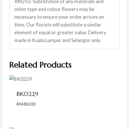
RM250. Substitution of any materials and
other type and colour flowers may be
necessary to ensure your order arrives on
time. Our florists will substitute a similar
element of equal or greater value. Delivery
made in Kuala Lumpur and Selangor only.
Related Products
BK0229
RM
450.00