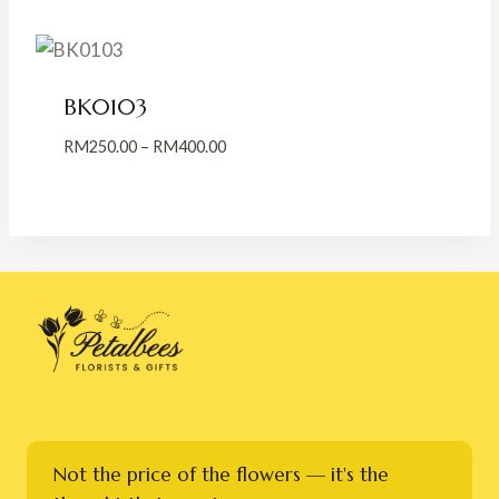
through
RM350.00
BK0103
Price
RM
250.00
–
RM
400.00
range:
RM250.00
through
RM400.00
Not the price of the flowers — it's the