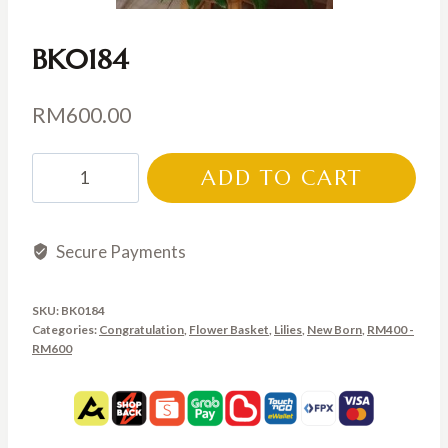
BK0184
RM
600.00
BK0184
ADD TO CART
quantity
Secure Payments
SKU:
BK0184
Categories:
Congratulation
,
Flower Basket
,
Lilies
,
New Born
,
RM400 -
RM600