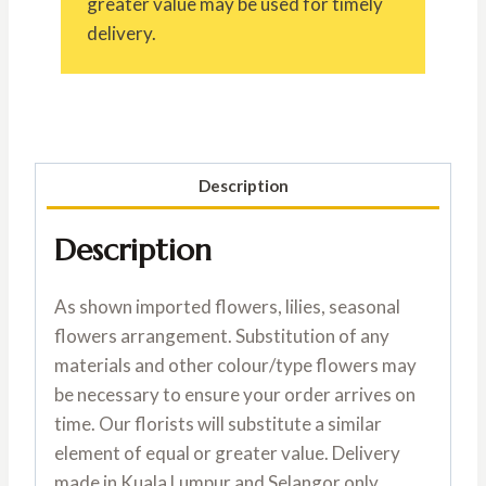
greater value may be used for timely
delivery.
Description
Description
As shown imported flowers, lilies, seasonal
flowers arrangement. Substitution of any
materials and other colour/type flowers may
be necessary to ensure your order arrives on
time. Our florists will substitute a similar
element of equal or greater value. Delivery
made in Kuala Lumpur and Selangor only.