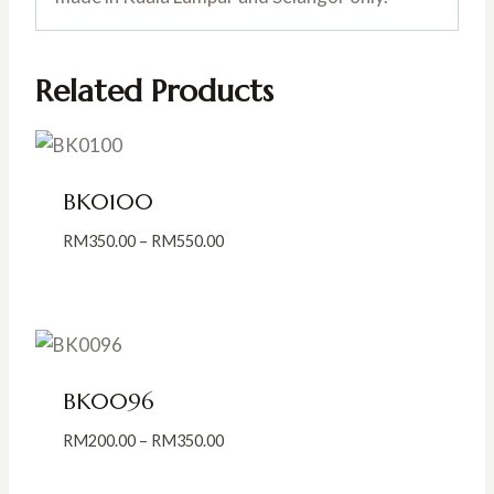
Related Products
BK0100
Price
RM
350.00
–
RM
550.00
range:
RM350.00
through
RM550.00
BK0096
Price
RM
200.00
–
RM
350.00
range:
RM200.00