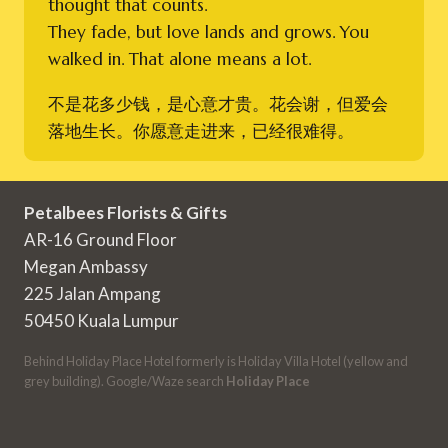
thought that counts.
They fade, but love lands and grows. You
walked in. That alone means a lot.
不是花多少钱，是心意才贵。花会谢，但爱会
落地生长。你愿意走进来，已经很难得。
Petalbees Florists & Gifts
AR-16 Ground Floor
Megan Ambassy
225 Jalan Ampang
50450 Kuala Lumpur
Behind Holiday Place Hotel formerly is Holiday Villa Hotel (yellow and
grey building). Google/Waze search
Holiday Place