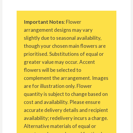
Important Notes
: Flower
arrangement designs may vary
slightly due to seasonal availability,
though your chosen main flowers are
prioritised. Substitutions of equal or
greater value may occur. Accent
flowers will be selected to
complement the arrangement. Images
are for illustration only. Flower
quantity is subject to change based on
cost and availability. Please ensure
accurate delivery details and recipient
availability; redelivery incurs a charge.
Alternative materials of equal or