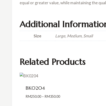
equal or greater value, while maintaining the qua
Additional Informatio
Size
Large, Medium, Small
Related Products
BK0204
Price
RM
250.00
–
RM
350.00
range: