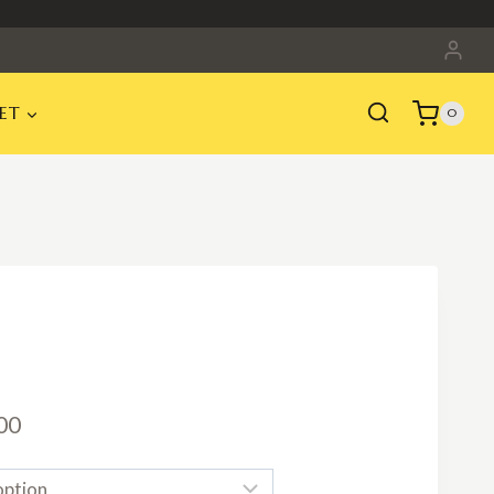
ET
0
Price
00
range: