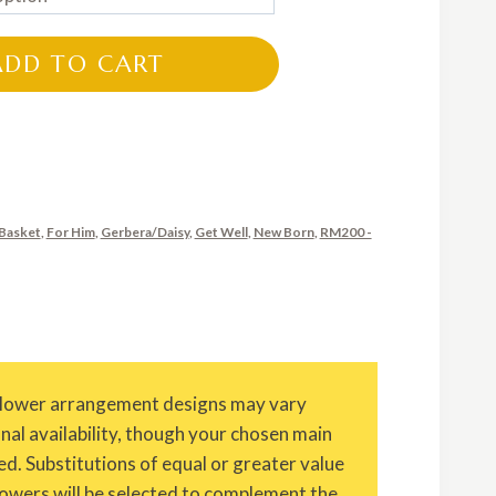
RM200.00
through
ADD TO CART
RM300.00
Basket
,
For Him
,
Gerbera/Daisy
,
Get Well
,
New Born
,
RM200 -
Flower arrangement designs may vary
onal availability, though your chosen main
ed. Substitutions of equal or greater value
owers will be selected to complement the