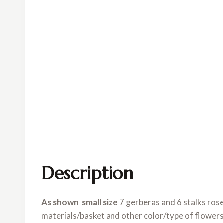
Description
As shown small size
7 gerberas and 6 stalks ros
materials/basket and other color/type of flowers 