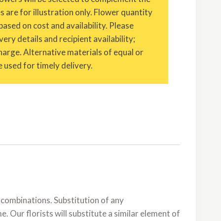
are for illustration only. Flower quantity
based on cost and availability. Please
ery details and recipient availability;
charge. Alternative materials of equal or
 used for timely delivery.
 combinations. Substitution of any
 Our florists will substitute a similar element of