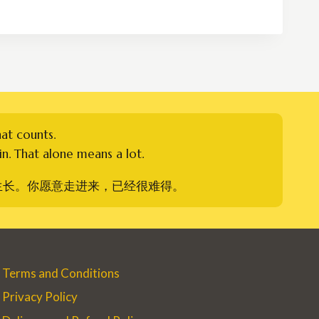
RM250.00
through
RM400.00
hat counts.
n. That alone means a lot.
生长。你愿意走进来，已经很难得。
Terms and Conditions
Privacy Policy