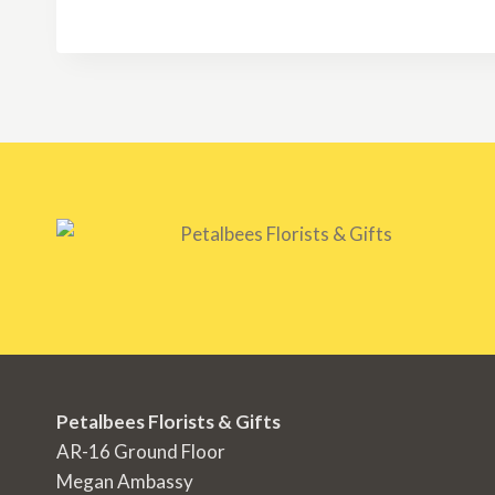
RM250.00
through
RM350.00
Petalbees Florists & Gifts
AR-16 Ground Floor
Megan Ambassy