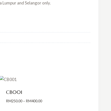
la Lumpur and Selangor only.
CB001
Price
RM
250.00
–
RM
400.00
range: