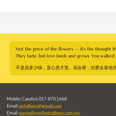
RM260.00
through
RM360.00
Not the price of the flowers — it's the thought t
They fade, but love lands and grows. You walked i
不是花多少钱，是心意才贵。花会谢，但爱会落地
Mobile: Candice 017-870 1668
Email:
petalbees@gmail.com
Email:
spreadlove@petalbees.com.my