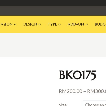
ASION
DESIGN
TYPE
ADD-ON
BUDG
BK0175
RM
200.00
–
RM
300.
Size