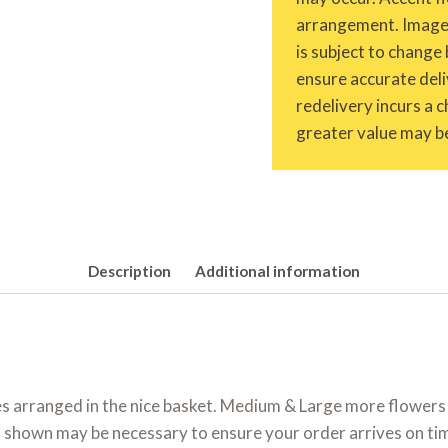
arrangement. Images 
is subject to change 
ensure accurate deliv
redelivery incurs a 
greater value may be
Description
Additional information
es arranged in the nice basket. Medium & Large more flowers
shown may be necessary to ensure your order arrives on time.