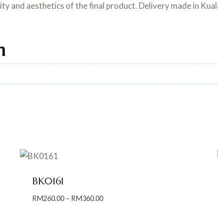
lity and aesthetics of the final product. Delivery made in Kua
n
BK0161
Price
RM
260.00
–
RM
360.00
range: