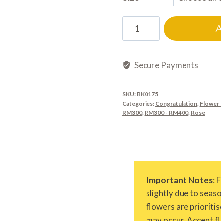
BK0175
quantity
Secure Payments
SKU:
BK0175
Categories:
Congratulation
,
Flower 
RM300
,
RM300 - RM400
,
Rose
Important Notes
: 
slightly due to seas
flowers are prioritis
may occur. Accent fl