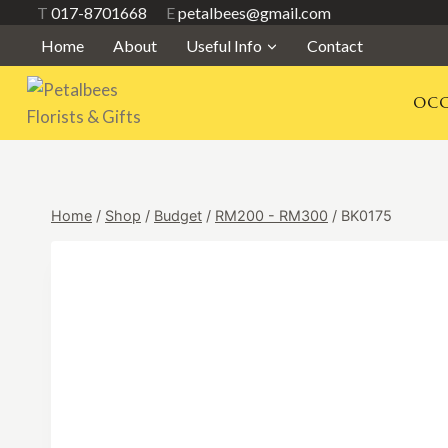
Skip
T
017-8701668
E
petalbees@gmail.com
to
Home
About
Useful Info
Contact
content
OCC
Home
/
Shop
/
Budget
/
RM200 - RM300
/
BK0175