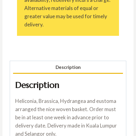
Alternative materials of equal or
greater value may be used for timely
delivery.
Description
Description
Heliconia, Brassica, Hydrangea and eustoma
arranged the nice woven basket. Order must
be in at least one week in advance prior to
delivery date. Delivery made in Kuala Lumpur
and Selangor only.