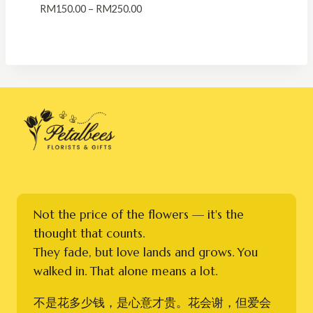
Price
RM
150.00
–
RM
250.00
range:
RM150.00
through
RM250.00
Not the price of the flowers — it's the
thought that counts.
They fade, but love lands and grows. You
walked in. That alone means a lot.
不是花多少钱，是心意才贵。花会谢，但爱会