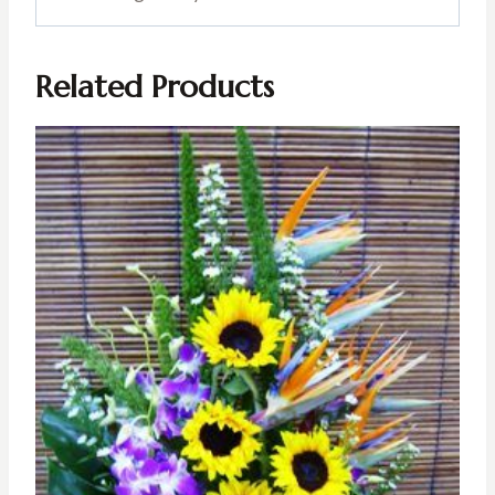
Related Products