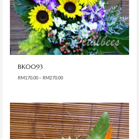
BK0093
Price
RM
170.00
–
RM
270.00
range:
RM170.00
through
RM270.00