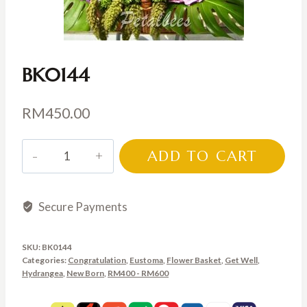
BK0144
RM
450.00
BK0144
ADD TO CART
quantity
Secure Payments
SKU:
BK0144
Categories:
Congratulation
,
Eustoma
,
Flower Basket
,
Get Well
,
Hydrangea
,
New Born
,
RM400 - RM600