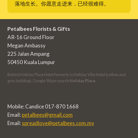
落地生长。你愿意走进来，已经很难得。
Petalbees Florists & Gifts
AR-16 Ground Floor
Megan Ambassy
225 Jalan Ampang
50450 Kuala Lumpur
Behind Holiday Place Hotel formerly is Holiday Villa Hotel (yellow and
grey building). Google/Waze search
Holiday Place
Mobile: Candice 017-870 1668
Email:
petalbees@gmail.com
Email:
spreadlove@petalbees.com.my