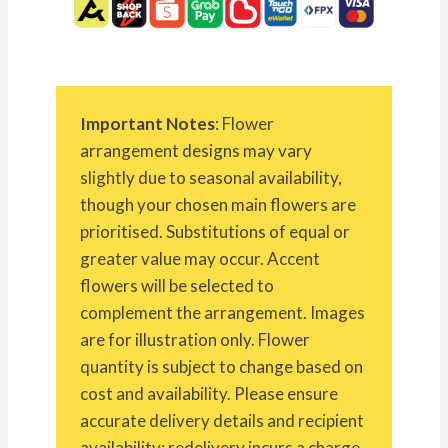
Important Notes
: Flower
arrangement designs may vary
slightly due to seasonal availability,
though your chosen main flowers are
prioritised. Substitutions of equal or
greater value may occur. Accent
flowers will be selected to
complement the arrangement. Images
are for illustration only. Flower
quantity is subject to change based on
cost and availability. Please ensure
accurate delivery details and recipient
availability; redelivery incurs a charge.