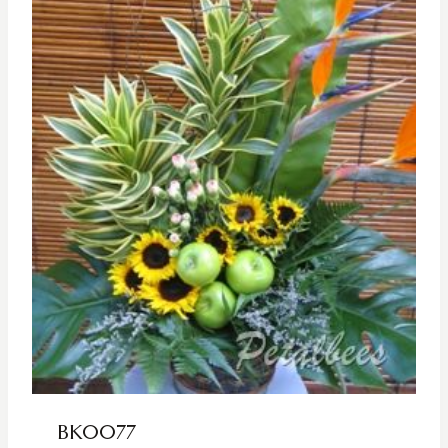
BK0077