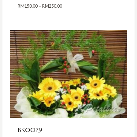
Price
RM
150.00
–
RM
250.00
range:
RM150.00
through
RM250.00
BK0079