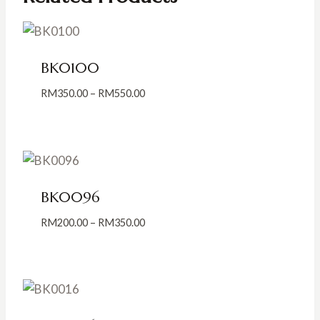
BK0100
Price
RM
350.00
–
RM
550.00
range:
RM350.00
through
RM550.00
BK0096
Price
RM
200.00
–
RM
350.00
range:
RM200.00
through
RM350.00