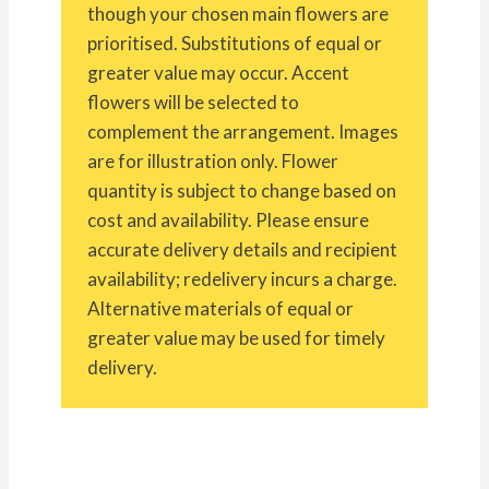
though your chosen main flowers are
prioritised. Substitutions of equal or
greater value may occur. Accent
flowers will be selected to
complement the arrangement. Images
are for illustration only. Flower
quantity is subject to change based on
cost and availability. Please ensure
accurate delivery details and recipient
availability; redelivery incurs a charge.
Alternative materials of equal or
greater value may be used for timely
delivery.