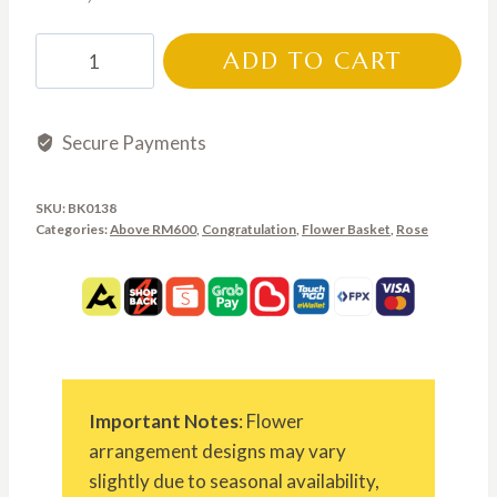
BK0138
ADD TO CART
quantity
Secure Payments
SKU:
BK0138
Categories:
Above RM600
,
Congratulation
,
Flower Basket
,
Rose
Important Notes
: Flower
arrangement designs may vary
slightly due to seasonal availability,