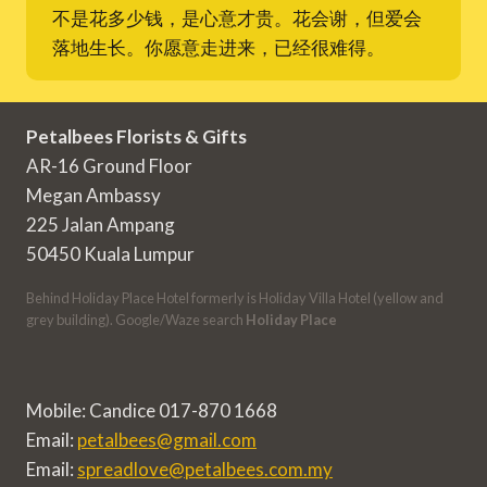
不是花多少钱，是心意才贵。花会谢，但爱会
落地生长。你愿意走进来，已经很难得。
Petalbees Florists & Gifts
AR-16 Ground Floor
Megan Ambassy
225 Jalan Ampang
50450 Kuala Lumpur
Behind Holiday Place Hotel formerly is Holiday Villa Hotel (yellow and
grey building). Google/Waze search
Holiday Place
Mobile: Candice 017-870 1668
Email:
petalbees@gmail.com
Email:
spreadlove@petalbees.com.my