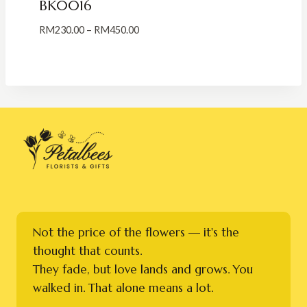
BK0016
Price
RM
230.00
–
RM
450.00
range:
RM230.00
through
RM450.00
Not the price of the flowers — it's the
thought that counts.
They fade, but love lands and grows. You
walked in. That alone means a lot.