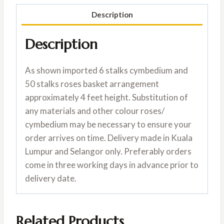
Description
Description
As shown imported 6 stalks cymbedium and
50 stalks roses basket arrangement
approximately 4 feet height. Substitution of
any materials and other colour roses/
cymbedium may be necessary to ensure your
order arrives on time. Delivery made in Kuala
Lumpur and Selangor only. Preferably orders
come in three working days in advance prior to
delivery date.
Related Products