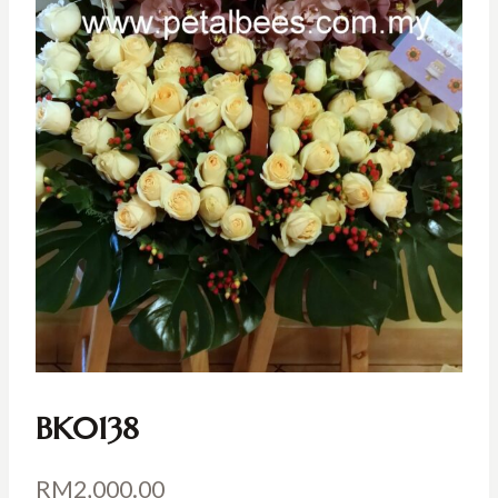
BK0138
RM
2,000.00