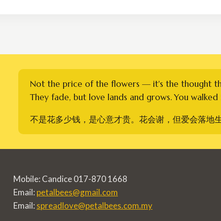
through
RM400.00
Not the price of the flowers — it's the thought t
They fade, but love lands and grows. You walked i
不是花多少钱，是心意才贵。花会谢，但爱会落地
Mobile: Candice 017-870 1668
Email:
petalbees@gmail.com
Email:
spreadlove@petalbees.com.my