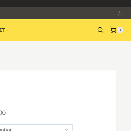
ET
0
Price
00
range: