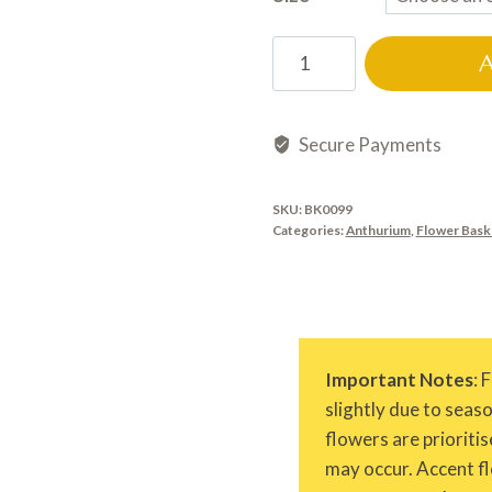
BK0099
quantity
Secure Payments
SKU:
BK0099
Categories:
Anthurium
,
Flower Bask
Important Notes
: 
slightly due to seas
flowers are prioritis
may occur. Accent fl