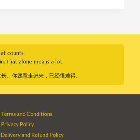
through
RM300.00
hat counts.
n. That alone means a lot.
生长。你愿意走进来，已经很难得。
Terms and Conditions
Privacy Policy
Delivery and Refund Policy