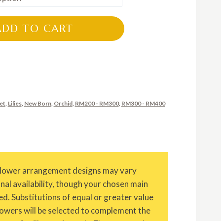
RM200.00
through
ADD TO CART
RM320.00
et
,
Lilies
,
New Born
,
Orchid
,
RM200 - RM300
,
RM300 - RM400
Flower arrangement designs may vary
onal availability, though your chosen main
ed. Substitutions of equal or greater value
owers will be selected to complement the