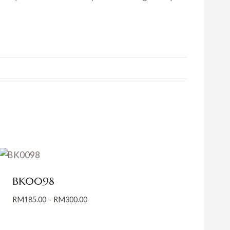
BK0098
Price
RM
185.00
–
RM
300.00
range:
RM185.00