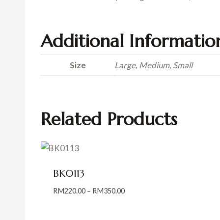
Additional Informatio
Size
Large, Medium, Small
Related Products
BK0113
Price
RM
220.00
–
RM
350.00
range:
RM220.00