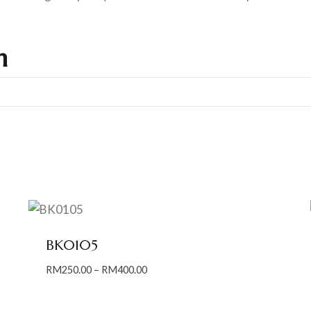
n
BK0105
Price
RM
250.00
–
RM
400.00
range:
RM250.00