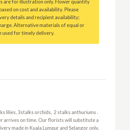
are for illustration only. Flower quantity
based on cost and availability. Please
ery details and recipient availability;
charge. Alternative materials of equal or
 used for timely delivery.
ks lilies, 3stalks orchids, 2 stalks anthuriums .
arrives on time. Our florists will substitute a
elivery made in Kuala Lumpur and Selangor only.