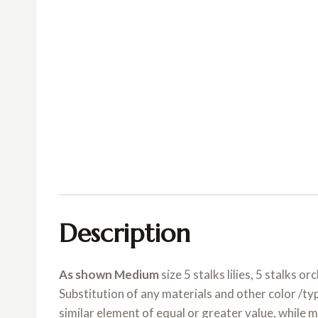
Description
As shown Medium
size 5 stalks lilies, 5 stalks 
Substitution of any materials and other color /ty
similar element of equal or greater value, while 