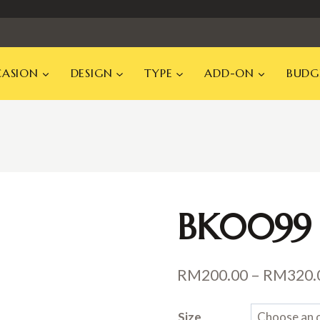
ASION
DESIGN
TYPE
ADD-ON
BUDG
BK0099
RM
200.00
–
RM
320.
Size