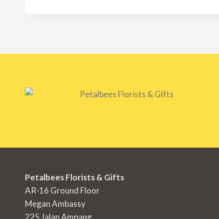
through
RM350.00
Petalbees Florists & Gifts
AR-16 Ground Floor
Megan Ambassy
225 Jalan Ampang