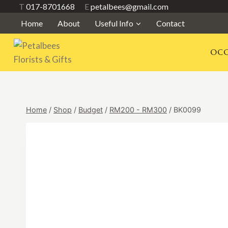
Skip
T
017-8701668
E
petalbees@gmail.com
to
Home
About
Useful Info
Contact
content
OCC
Home
/
Shop
/
Budget
/
RM200 - RM300
/
BK0099