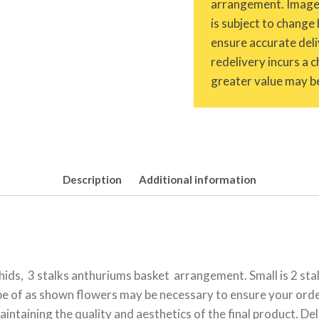
arrangement. Images 
is subject to change 
ensure accurate deliv
redelivery incurs a 
greater value may be
Description
Additional information
orchids, 3 stalks anthuriums basket arrangement. Small is 2 stal
pe of as shown flowers may be necessary to ensure your order 
maintaining the quality and aesthetics of the final product. D