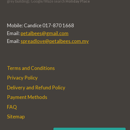
grey building). Google/Waze search
Holiday Place
Mobile: Candice 017-870 1668
Email:
petalbees@gmail.com
Email:
spreadlove@petalbees.com.my
Terms and Conditions
Privacy Policy
Delivery and Refund Policy
Payment Methods
FAQ
Sitemap