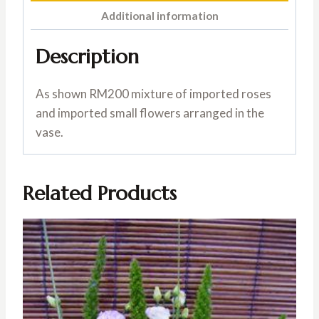
Additional information
Description
As shown RM200 mixture of imported roses
and imported small flowers arranged in the
vase.
Related Products