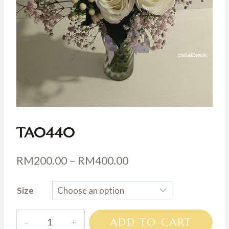
TA0440
Price
RM
200.00
–
RM
400.00
range:
Size
RM200.00
through
TA0440
ADD TO CART