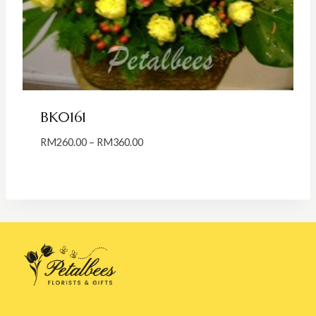
BK0161
Price
RM
260.00
–
RM
360.00
range:
RM260.00
through
RM360.00