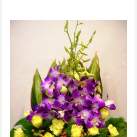
range:
RM385.00
through
RM550.00