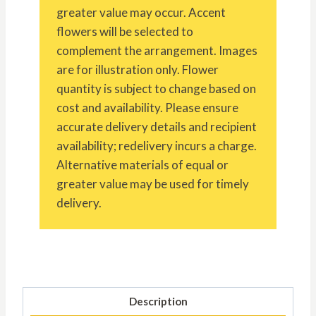
greater value may occur. Accent
flowers will be selected to
complement the arrangement. Images
are for illustration only. Flower
quantity is subject to change based on
cost and availability. Please ensure
accurate delivery details and recipient
availability; redelivery incurs a charge.
Alternative materials of equal or
greater value may be used for timely
delivery.
Description