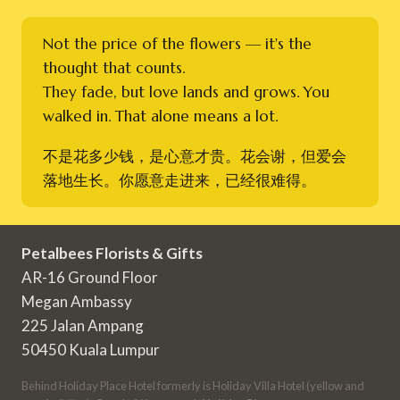
Not the price of the flowers — it's the
thought that counts.
They fade, but love lands and grows. You
walked in. That alone means a lot.
不是花多少钱，是心意才贵。花会谢，但爱会
落地生长。你愿意走进来，已经很难得。
Petalbees Florists & Gifts
AR-16 Ground Floor
Megan Ambassy
225 Jalan Ampang
50450 Kuala Lumpur
Behind Holiday Place Hotel formerly is Holiday Villa Hotel (yellow and