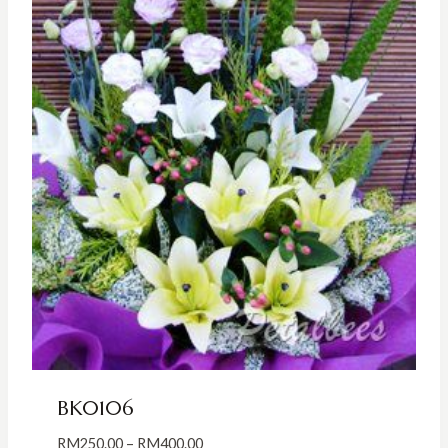
BK0106
Price
RM
250.00
–
RM
400.00