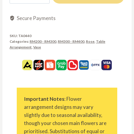
RM400.00
quantity
Secure Payments
SKU:
TA0440
Categories:
RM200 - RM300
,
RM300 - RM400
,
Rose
,
Table
Arrangement
,
Vase
Important Notes
: Flower
arrangement designs may vary
slightly due to seasonal availability,
though your chosen main flowers are
prioritised. Substitutions of equal or