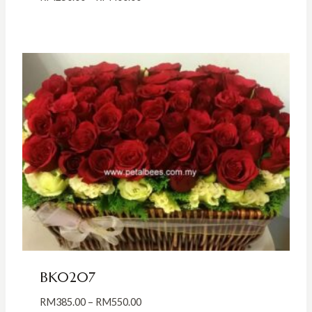
range:
RM250.00
through
RM400.00
BK0207
Price
RM
385.00
–
RM
550.00