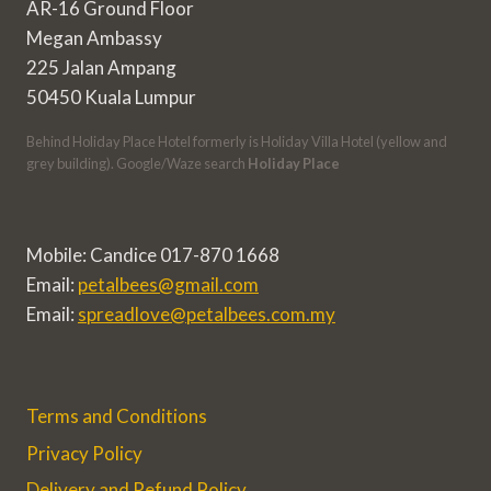
AR-16 Ground Floor
Megan Ambassy
225 Jalan Ampang
50450 Kuala Lumpur
Behind Holiday Place Hotel formerly is Holiday Villa Hotel (yellow and
grey building). Google/Waze search
Holiday Place
Mobile: Candice 017-870 1668
Email:
petalbees@gmail.com
Email:
spreadlove@petalbees.com.my
Terms and Conditions
Privacy Policy
Delivery and Refund Policy