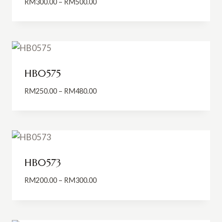
Price
RM
300.00
–
RM
500.00
range:
RM300.00
through
RM500.00
HB0575
Price
RM
250.00
–
RM
480.00
range:
RM250.00
through
RM480.00
HB0573
Price
RM
200.00
–
RM
300.00
range:
RM200.00
through