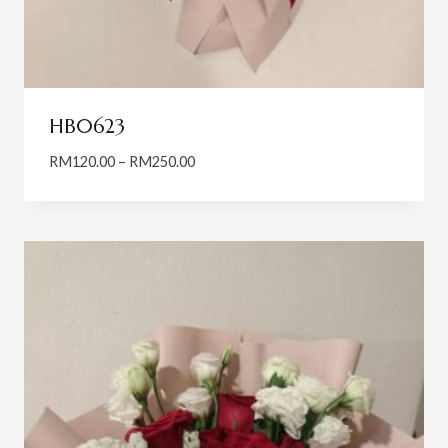
HB0623
Price
RM
120.00
–
RM
250.00
range:
RM120.00
through
RM250.00