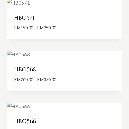
RM300.00
HB0571
Price
RM
150.00
–
RM
250.00
range:
RM150.00
through
RM250.00
HB0568
Price
RM
200.00
–
RM
330.00
range:
RM200.00
through
RM330.00
HB0566