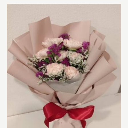
through
RM400.00