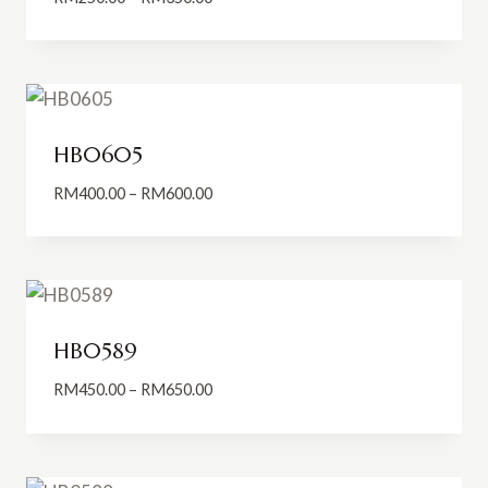
range:
RM250.00
through
RM350.00
HB0605
Price
RM
400.00
–
RM
600.00
range:
RM400.00
through
RM600.00
HB0589
Price
RM
450.00
–
RM
650.00
range:
RM450.00
through