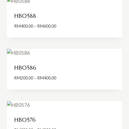
RM650.00
HB0588
Price
RM
400.00
–
RM
600.00
range:
RM400.00
through
RM600.00
HB0586
Price
RM
200.00
–
RM
400.00
range:
RM200.00
through
RM400.00
HB0576