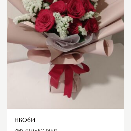
HB0614
Price
RM
250.00
–
RM
350.00