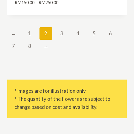
Price
RM
150.00
–
RM
250.00
range:
RM150.00
through
RM250.00
←
1
2
3
4
5
6
7
8
→
* images are for illustration only
* The quantity of the flowers are subject to
change based on cost and availability.