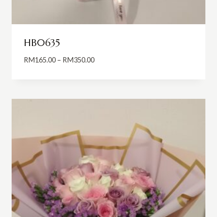
HB0635
Price
RM
165.00
–
RM
350.00
range:
RM165.00
through
RM350.00