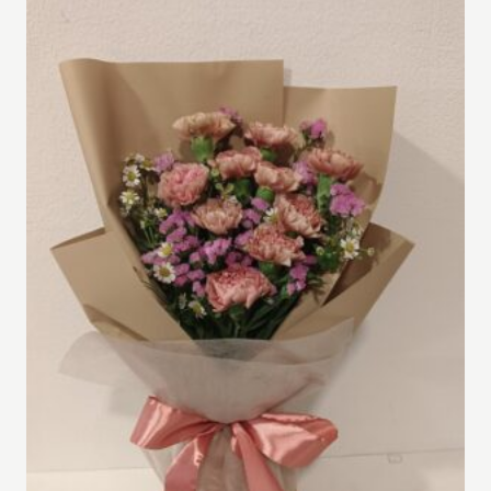
RM500.00