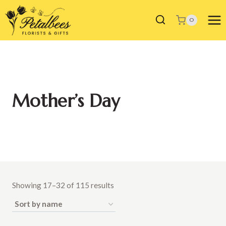
Skip
to
0
content
Mother’s Day
Showing 17–32 of 115 results