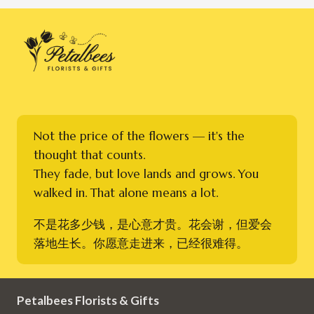
Not the price of the flowers — it's the
thought that counts.
They fade, but love lands and grows. You
walked in. That alone means a lot.
不是花多少钱，是心意才贵。花会谢，但爱会
落地生长。你愿意走进来，已经很难得。
Petalbees Florists & Gifts