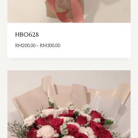
HB0628
Price
RM
200.00
–
RM
300.00
range:
RM200.00
through
RM300.00