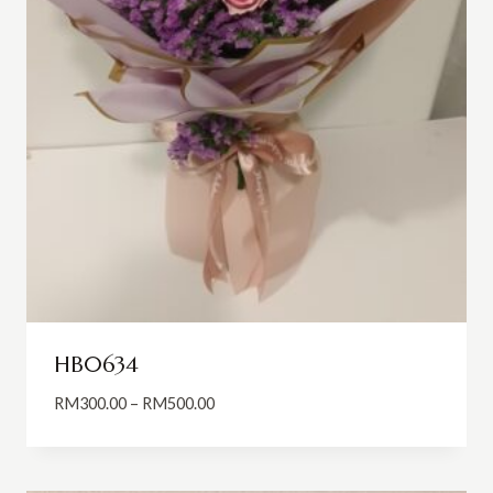
HB0634
Price
RM
300.00
–
RM
500.00
range:
RM300.00
through