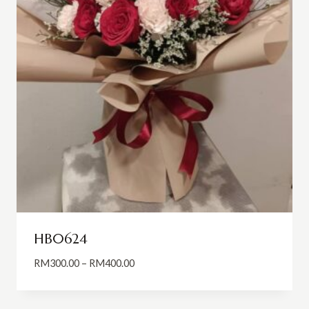
HB0624
Price
RM
300.00
–
RM
400.00
range:
RM300.00