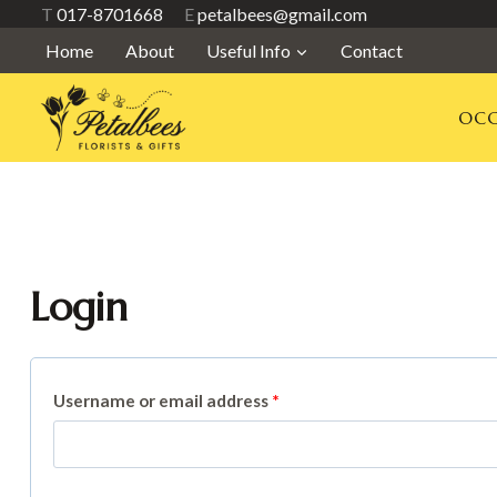
Skip
T
017-8701668
E
petalbees@gmail.com
to
Home
About
Useful Info
Contact
content
OCC
Login
R
Username or email address
*
e
q