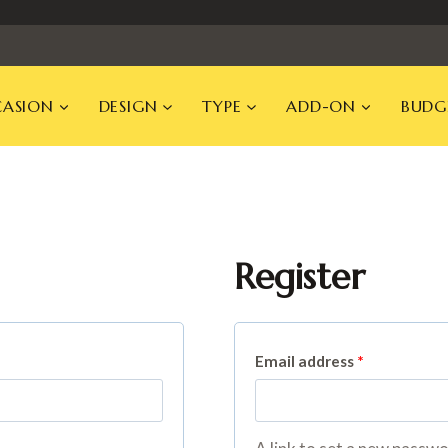
ASION
DESIGN
TYPE
ADD-ON
BUDG
Register
R
Email address
*
e
q