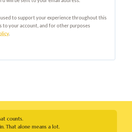
rd will be sent to your email address.
e used to support your experience throughout this
 to your account, and for other purposes
olicy
.
hat counts.
n. That alone means a lot.