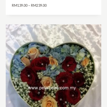
Price
RM
139.00
–
RM
239.00
range:
RM139.00
through
RM239.00