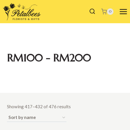
Skip
to
0
content
RM100 - RM200
Showing 417–432 of 476 results