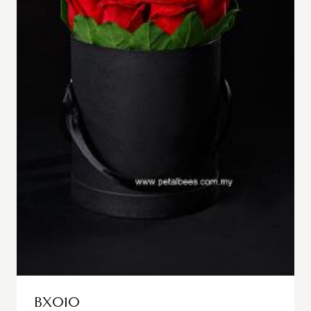
BX010