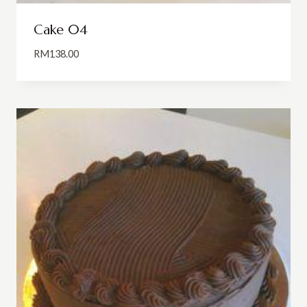
Cake 04
RM
138.00