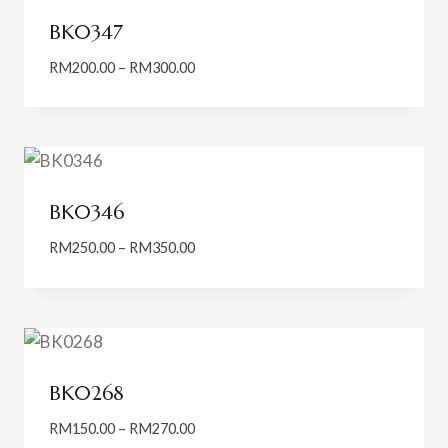
BK0347
Price
RM
200.00
–
RM
300.00
range:
RM200.00
through
RM300.00
BK0346
Price
RM
250.00
–
RM
350.00
range:
RM250.00
through
RM350.00
BK0268
Price
RM
150.00
–
RM
270.00