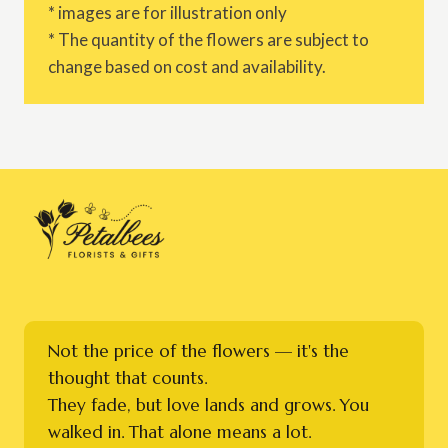
* images are for illustration only
* The quantity of the flowers are subject to
change based on cost and availability.
Not the price of the flowers — it's the
thought that counts.
They fade, but love lands and grows. You
walked in. That alone means a lot.