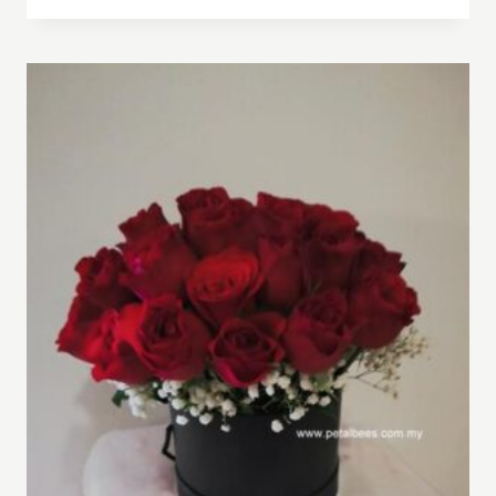
RM180.00
through
RM240.00