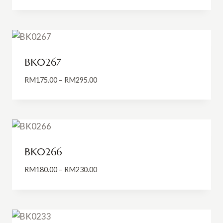
range:
RM150.00
through
RM270.00
BK0267
Price
RM
175.00
–
RM
295.00
range:
RM175.00
through
RM295.00
BK0266
Price
RM
180.00
–
RM
230.00
range:
RM180.00
through
RM230.00