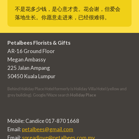
不是花多少钱，是心意才贵。花会谢，但爱会
落地生长。你愿意走进来，已经很难得。
Petalbees Florists & Gifts
AR-16 Ground Floor
Megan Ambassy
225 Jalan Ampang
50450 Kuala Lumpur
Behind Holiday Place Hotel formerly is Holiday Villa Hotel (yellow and
grey building). Google/Waze search
Holiday Place
Mobile: Candice 017-870 1668
Email:
petalbees@gmail.com
Email:
spreadlove@petalbees.com.my