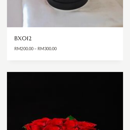
BX012
Price
RM
200.00
–
RM
300.00
range:
RM200.00
through
RM300.00