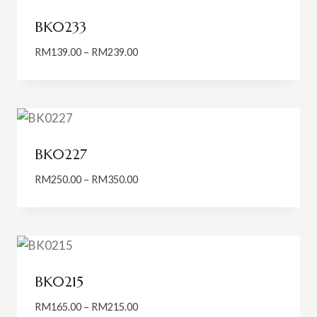
BK0233
Price
RM
139.00
–
RM
239.00
range:
RM139.00
through
RM239.00
BK0227
Price
RM
250.00
–
RM
350.00
range:
RM250.00
through
RM350.00
BK0215
Price
RM
165.00
–
RM
215.00