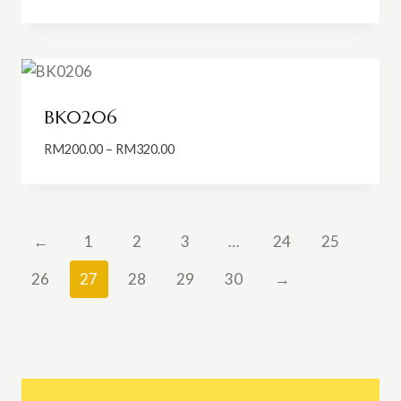
range:
RM165.00
through
RM215.00
BK0206
Price
RM
200.00
–
RM
320.00
range:
RM200.00
through
RM320.00
←
1
2
3
…
24
25
26
27
28
29
30
→