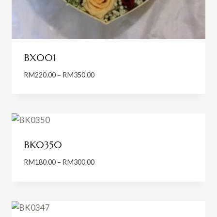
BX001
Price
RM
220.00
–
RM
350.00
range:
RM220.00
through
RM350.00
BK0350
Price
RM
180.00
–
RM
300.00
range:
RM180.00
through
RM300.00