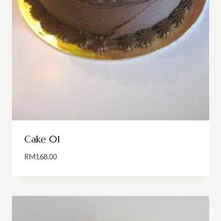
Cake 01
RM
168.00