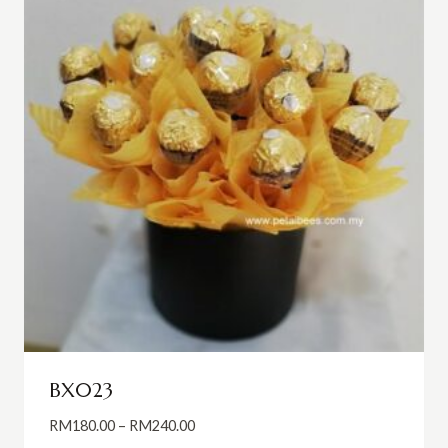
BX023
Price
RM
180.00
–
RM
240.00
range: