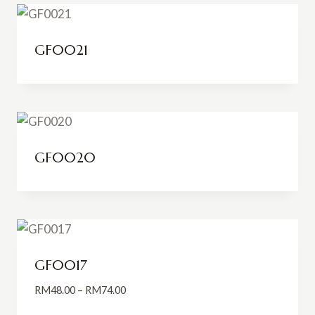
GF0021
GF0020
GF0017
Price
RM
48.00
–
RM
74.00
range: