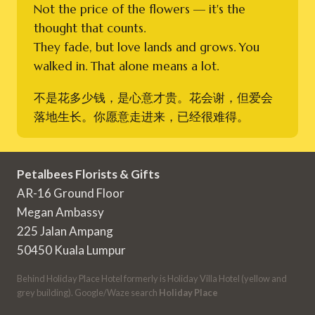
Not the price of the flowers — it's the
thought that counts.
They fade, but love lands and grows. You
walked in. That alone means a lot.
不是花多少钱，是心意才贵。花会谢，但爱会
落地生长。你愿意走进来，已经很难得。
Petalbees Florists & Gifts
AR-16 Ground Floor
Megan Ambassy
225 Jalan Ampang
50450 Kuala Lumpur
Behind Holiday Place Hotel formerly is Holiday Villa Hotel (yellow and
grey building). Google/Waze search
Holiday Place