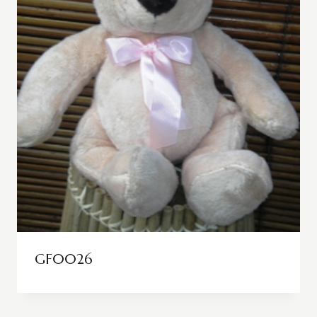
GF0026