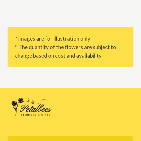
* images are for illustration only
* The quantity of the flowers are subject to
change based on cost and availability.