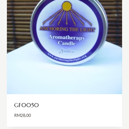
GF0050
RM
28.00