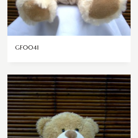
GF0041