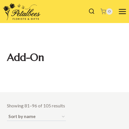
Skip
to
0
content
Add-On
Showing 81–96 of 105 results