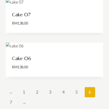
Cake 07
RM
138.00
Cake 06
RM
138.00
←
1
2
3
4
5
6
7
→