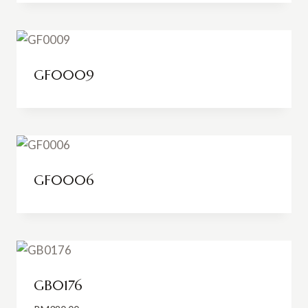
RM48.00
through
RM74.00
GF0009
GF0006
GB0176