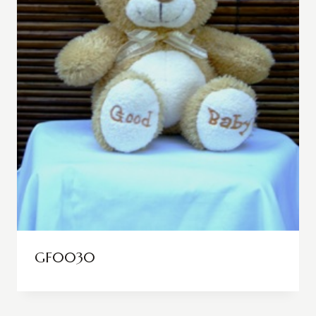
GF0030