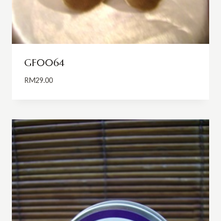
GF0064
RM
29.00