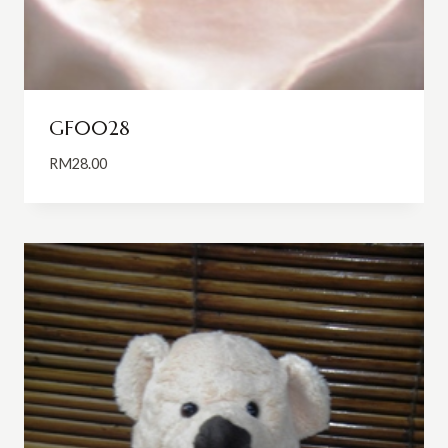
GF0028
RM
28.00