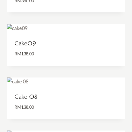
RM
380.00
Cake09
RM
138.00
Cake 08
RM
138.00