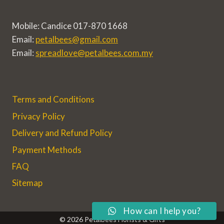
Mobile: Candice 017-870 1668
Email:
petalbees@gmail.com
Email:
spreadlove@petalbees.com.my
Terms and Conditions
Privacy Policy
Delivery and Refund Policy
Payment Methods
FAQ
Sitemap
How can I help you?
© 2026 Petalbees Florists & Gifts